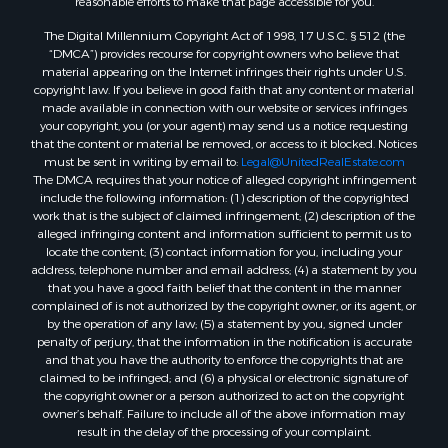
The Digital Millennium Copyright Act of 1998, 17 U.S.C. § 512 (the
“DMCA”) provides recourse for copyright owners who believe that
material appearing on the Internet infringes their rights under U.S.
copyright law. If you believe in good faith that any content or material
made available in connection with our website or services infringes
your copyright, you (or your agent) may send us a notice requesting
that the content or material be removed, or access to it blocked. Notices
must be sent in writing by email to:
Legal@UnitedRealEstate.com
The DMCA requires that your notice of alleged copyright infringement
include the following information: (1) description of the copyrighted
work that is the subject of claimed infringement; (2) description of the
alleged infringing content and information sufficient to permit us to
locate the content; (3) contact information for you, including your
address, telephone number and email address; (4) a statement by you
that you have a good faith belief that the content in the manner
complained of is not authorized by the copyright owner, or its agent, or
by the operation of any law; (5) a statement by you, signed under
penalty of perjury, that the information in the notification is accurate
and that you have the authority to enforce the copyrights that are
claimed to be infringed; and (6) a physical or electronic signature of
the copyright owner or a person authorized to act on the copyright
owner’s behalf. Failure to include all of the above information may
result in the delay of the processing of your complaint.