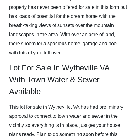
property has never been offered for sale in this form but
has loads of potential for the dream home with the
breath-taking views of sunsets over the mountain
landscapes in the area. With over an acre of land,
there's room for a spacious home, garage and pool
with lots of yard left over.
Lot For Sale In Wytheville VA
With Town Water & Sewer
Available
This lot for sale in Wytheville, VA has had preliminary
approval to connect to town water and sewer in the
vicinity so everything is in place, just get your house
plans ready. Plan to do something soon before this