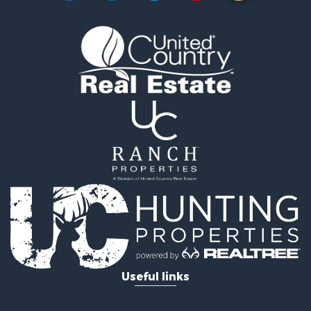
Land for Sale
RV Parks & Mobile Homes for Sale
Storage for Sale
Industrial for Sale
Timberland Property for Sale
Investment & Income for Sale
Search By County
Properties for sale in Smyth county, VA
Properties for sale in Bland county, VA
Properties for sale in county, VA
Properties for sale in Grayson county, VA
Properties for sale in Carroll county, VA
Properties for sale in Wythe county, VA
Properties for sale in Washington county, VA
Search By City
Properties for sale in Bland, VA
Useful links
Properties for sale in Crockett, VA
Properties for sale in Wytheville, VA
Properties for sale in Fancy Gap, VA