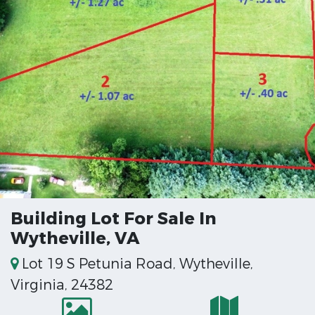
Building Lot For Sale In
Wytheville, VA
Lot 19 S Petunia Road, Wytheville,
Virginia, 24382