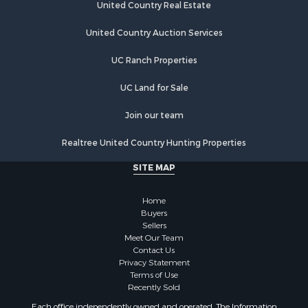
United Country Real Estate
Properties for sale in Austinville, VA
Properties for sale in Max Meadows, VA
United Country Auction Services
Properties for sale in Marion, VA
UC Ranch Properties
Properties for sale in Elk Creek, VA
Properties for sale in Rural Retreat, VA
UC Land for Sale
Properties for sale in Chilhowie, VA
Properties for sale in Fries, VA
Join our team
Properties for sale in Hillsville, VA
Realtree United Country Hunting Properties
SITE MAP
Home
Buyers
Sellers
Meet Our Team
Contact Us
Privacy Statement
Terms of Use
Recently Sold
Each office independently owned and operated. The Information