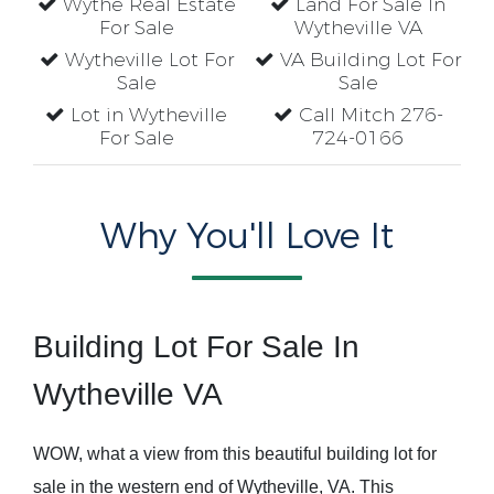
Wythe Real Estate
Land For Sale In
For Sale
Wytheville VA
Wytheville Lot For
VA Building Lot For
Sale
Sale
Lot in Wytheville
Call Mitch 276-
For Sale
724-0166
Why You'll Love It
Building Lot For Sale In
Wytheville VA
WOW, what a view from this beautiful building lot for
sale in the western end of Wytheville, VA. This