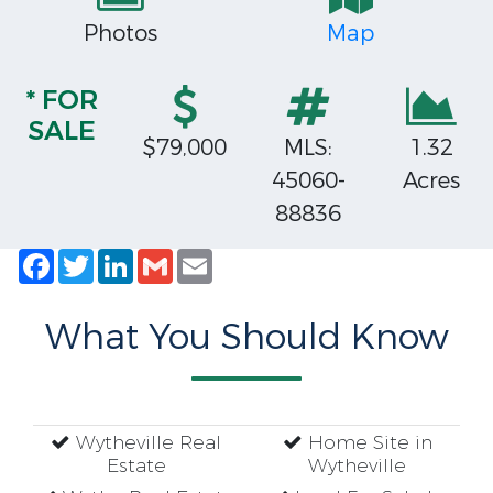
Photos
Map
* FOR
SALE
$79,000
MLS:
1.32
45060-
Acres
88836
Facebook
Twitter
LinkedIn
Gmail
Email
What You Should Know
Wytheville Real
Home Site in
Estate
Wytheville