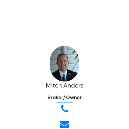
Mitch Anders
Broker/ Owner