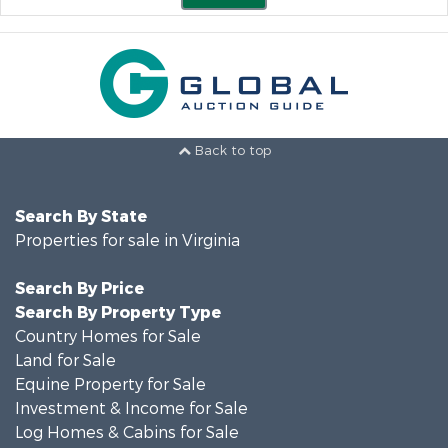
Back to top
Search By State
Properties for sale in Virginia
Search By Price
Search By Property Type
Country Homes for Sale
Land for Sale
Equine Property for Sale
Investment & Income for Sale
Log Homes & Cabins for Sale