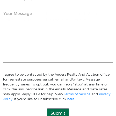
Your Message
I agree to be contacted by the Anders Realty And Auction office
for real estate purposes via call, email and/or text. Message
frequency varies. To opt out, you can reply "stop" at any time or
click the unsubscribe link in the emails. Message and data rates
may apply. Reply HELP for help. View
Terms of Service
and
Privacy
Policy
. If you'd like to unsubscribe click
here
.
Submit