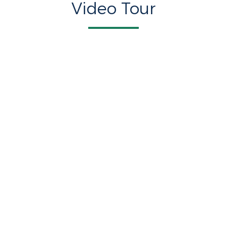
Video Tour