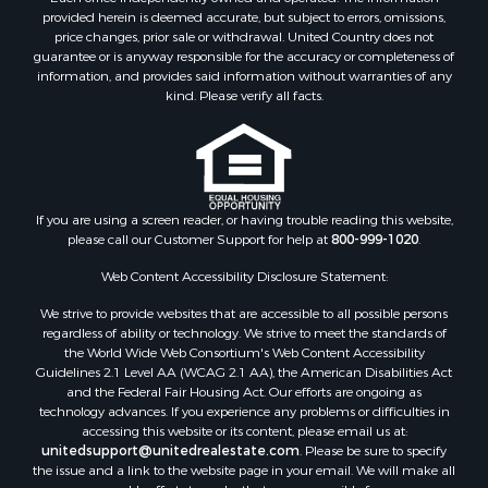
provided herein is deemed accurate, but subject to errors, omissions,
price changes, prior sale or withdrawal. United Country does not
guarantee or is anyway responsible for the accuracy or completeness of
information, and provides said information without warranties of any
kind. Please verify all facts.
If you are using a screen reader, or having trouble reading this website,
please call our Customer Support for help at
800-999-1020
.
Web Content Accessibility Disclosure Statement:
We strive to provide websites that are accessible to all possible persons
regardless of ability or technology. We strive to meet the standards of
the World Wide Web Consortium's Web Content Accessibility
Guidelines 2.1 Level AA (WCAG 2.1 AA), the American Disabilities Act
and the Federal Fair Housing Act. Our efforts are ongoing as
technology advances. If you experience any problems or difficulties in
accessing this website or its content, please email us at:
unitedsupport@unitedrealestate.com
. Please be sure to specify
the issue and a link to the website page in your email. We will make all
reasonable efforts to make that page accessible for you.