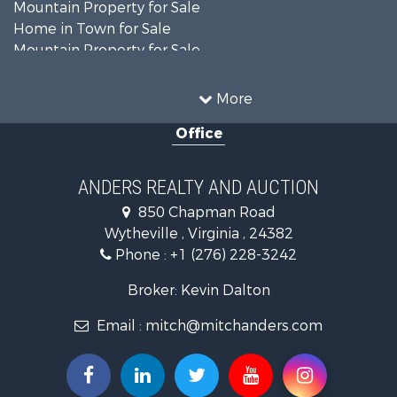
Mountain Property for Sale
Home in Town for Sale
Mountain Property for Sale
Recreational Property for Sale
Historic Property for Sale
More
Luxury for Sale
Office
Farms for Sale
Home in Town for Sale
Luxury for Sale
ANDERS REALTY AND AUCTION
Retirement & Active Adult for Sale
850 Chapman Road
Hunting for Sale
Wytheville , Virginia , 24382
Mountain Property for Sale
Phone :
+1 (276) 228-3242
Home in Town for Sale
Historic Property for Sale
Broker: Kevin Dalton
Hunting for Sale
Email :
mitch@mitchanders.com
Land for Sale
Mountain Property for Sale
Recreational Property for Sale
Commercial Property for Sale