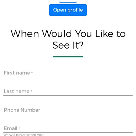
Open profile
When Would You Like to
See It?
First name
*
Last name
*
Phone Number
Email
*
We will never spam you!