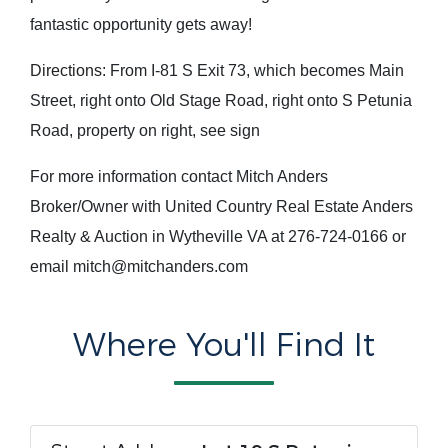
fantastic opportunity gets away!
Directions:
From I-81 S Exit 73, which becomes Main
Street, right onto Old Stage Road, right onto S Petunia
Road, property on right, see sign
For more information contact Mitch Anders
Broker/Owner with United Country Real Estate Anders
Realty & Auction in Wytheville VA at 276-724-0166 or
email mitch@mitchanders.com
Where You'll Find It