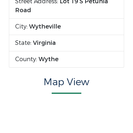
Street Address:
Lot 19 S Petunia
Road
City:
Wytheville
State:
Virginia
County:
Wythe
Map View