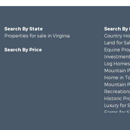
Search By State
Search By
Properties for sale in Virginia
Country Ho
Land for Sa
Search By Price
Equine Prop
Investment
Log Homes 
Mountain Pr
Home in To
Mountain Pr
Recreationa
Historic Pr
Luxury for 
Farms for S
Home in To
Luxury for 