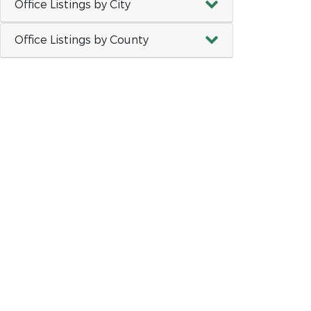
Office Listings by City
Office Listings by County