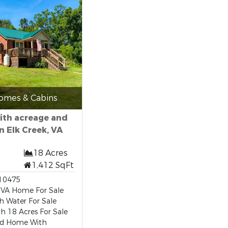
omes & Cabins
ith acreage and
n Elk Creek, VA
18 Acres
1,412 SqFt
10475
 VA Home For Sale
h Water For Sale
 18 Acres For Sale
d Home With