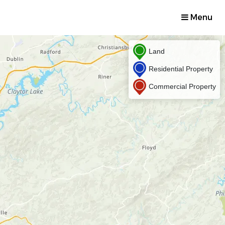
Menu
Land
Residential Property
Commercial Property