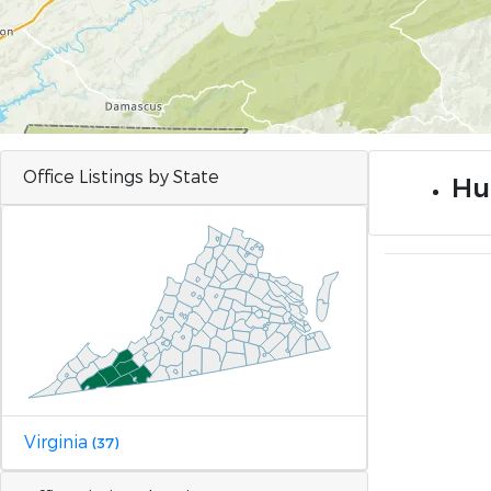
Office Listings by State
Hu
Virginia
(37)