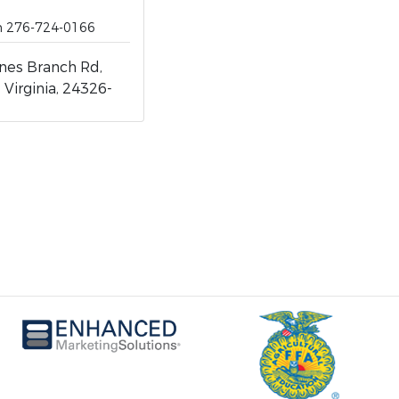
ch 276-724-0166
nes Branch Rd,
 Virginia, 24326-