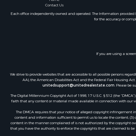
Contact Us
Each office independently owned and operated. The Information provided her
for the accuracy or compl
If you are using a scree
We strive to provide websites that are accessible to all possible persons re
AA), the American Disabilities Act and the Federal Fair Housing Act. O
unitedsupport@unitedrealestate.com
. Please be s
The Digital Millennium Copyright Act of 1998, 17 U.S.C. § 512 (the “DMCA”) p
faith that any content or material made available in connection with our web
The DMCA requires that your notice of alleged copyright infringement incl
content and information sufficient to permit us to locate the content; (3
content in the manner complained of is not authorized by the copyright owner
that you have the authority to enforce the copyrights that are claimed to be i