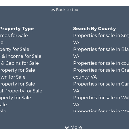
Back to top
 Property Type
Search By County
mes for Sale
Properties for sale in Sm
le
VA
erty for Sale
Properties for sale in Bl
 & Income for Sale
VA
& Cabins for Sale
Properties for sale in co
operty for Sale
Properties for sale in Gr
wn for Sale
county, VA
operty for Sale
Properties for sale in Car
l Property for Sale
VA
operty for Sale
Properties for sale in Wy
Sale
VA
ale
Properties for sale in W
wn for Sale
county, VA
Sale
More