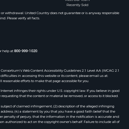
Recently Sold
e or withdrawal. United Country does not guarantee or is anyway responsible
. Please verify all facts.
or help at
800-999-1020
.
 Web Consortium's Web Content Accessibility Guidelines 2.1 Level AA (WCAG 2.1
ficulties in accessing this website or its content, please email us at:
ll reasonable efforts to make that page accessible for you.
ernet infringes their rights under U.S. copyright law. If you believe in good
 requesting that the content or material be removed, or access to it blocked.
subject of claimed infringement; (2) description of the alleged infringing
address; (4) a statement by you that you have a good faith belief that the
 penalty of perjury, that the information in the notification is accurate and
on authorized to act on the copyright owner’s behalf. Failure to include all of