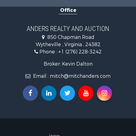
Retirement 
Office
Hunting for
Mountain Pr
Home in To
ANDERS REALTY AND AUCTION
Historic Pr
850 Chapman Road
Hunting for
Wytheville , Virginia , 24382
Land for Sa
Phone :
+1 (276) 228-3242
Mountain Pr
Recreationa
Broker: Kevin Dalton
Commercial
Email :
mitch@mitchanders.com
Land for Sa
RV Parks &
Storage for
Industrial f
Timberland
Investment
Home