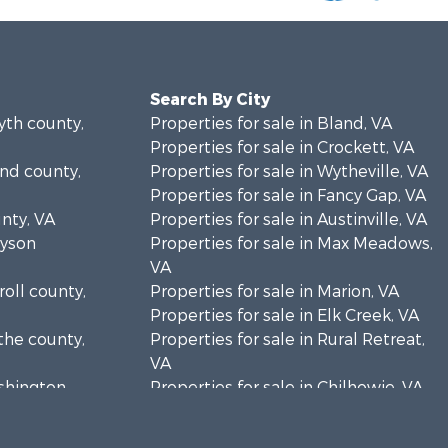
Search By City
yth county,
Properties for sale in Bland, VA
Properties for sale in Crockett, VA
and county,
Properties for sale in Wytheville, VA
Properties for sale in Fancy Gap, VA
unty, VA
Properties for sale in Austinville, VA
ayson
Properties for sale in Max Meadows,
VA
roll county,
Properties for sale in Marion, VA
Properties for sale in Elk Creek, VA
the county,
Properties for sale in Rural Retreat,
VA
ashington
Properties for sale in Chilhowie, VA
Properties for sale in Fries, VA
Properties for sale in Hillsville, VA