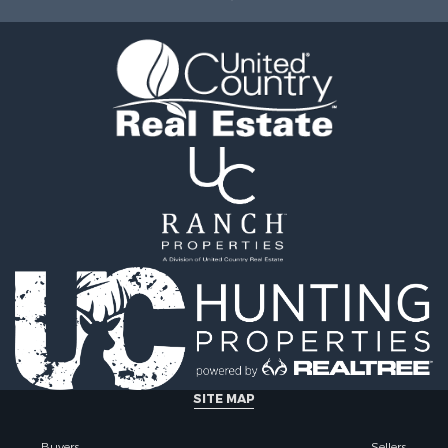
& Active Adult for Sale
 Sale
operty for Sale
wn for Sale
operty for Sale
 Sale
le
operty for Sale
l Property for Sale
 Property for Sale
le
 Mobile Homes for Sale
 Sale
or Sale
 Property for Sale
 & Income for Sale
SITE MAP
Buyers
Sellers