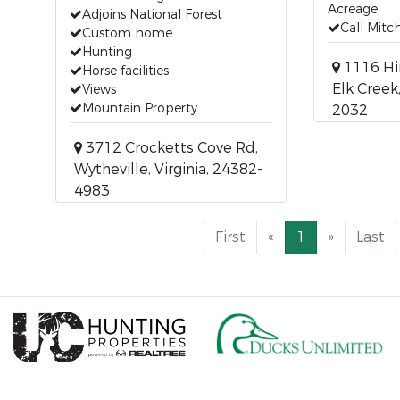
Acreage
Adjoins National Forest
Call Mit
Custom home
Hunting
1116 Hi
Horse facilities
Elk Creek,
Views
Mountain Property
2032
3712 Crocketts Cove Rd,
Wytheville, Virginia, 24382-
4983
First
«
1
»
Last