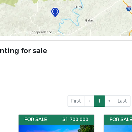
nting for sale
First
«
1
»
Last
FOR SALE
$1,700,000
FOR SAL