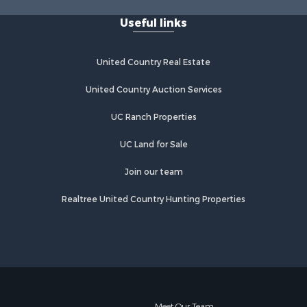
Useful links
United Country Real Estate
United Country Auction Services
UC Ranch Properties
UC Land for Sale
Join our team
Realtree United Country Hunting Properties
Meet Our Team