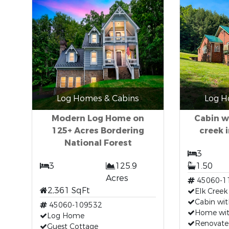
Log Homes & Cabins
Log H
Modern Log Home on
Cabin w
125+ Acres Bordering
creek i
National Forest
3
3
125.9
1.50
Acres
45060-1
2,361 SqFt
Elk Creek
Cabin wit
45060-109532
Home with
Log Home
Renovate
Guest Cottage