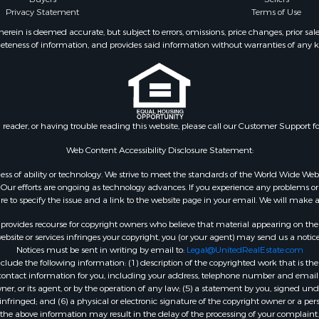
Privacy Statement
Terms of Use
ein is deemed accurate, but subject to errors, omissions, price changes, prior sal
eteness of information, and provides said information without warranties of any kind
n reader, or having trouble reading this website, please call our Customer Support f
Web Content Accessibility Disclosure Statement:
gardless of ability or technology. We strive to meet the standards of the World Wide
ur efforts are ongoing as technology advances. If you experience any problems or dif
ure to specify the issue and a link to the website page in your email. We will make a
rovides recourse for copyright owners who believe that material appearing on the Int
site or services infringes your copyright, you (or your agent) may send us a notice
Notices must be sent in writing by email to:
Legal@UnitedRealEstate.com
ude the following information: (1) description of the copyrighted work that is the 
) contact information for you, including your address, telephone number and email 
, or its agent, or by the operation of any law; (5) a statement by you, signed under
nfringed; and (6) a physical or electronic signature of the copyright owner or a pers
the above information may result in the delay of the processing of your complaint.