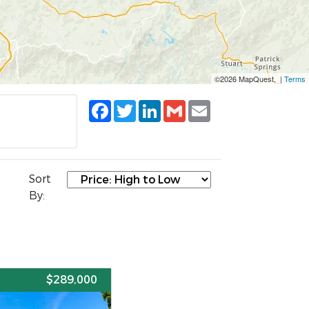
©2026 MapQuest, |
Terms
Facebook
Twitter
LinkedIn
Gmail
Email
Sort
By:
E
$289,000