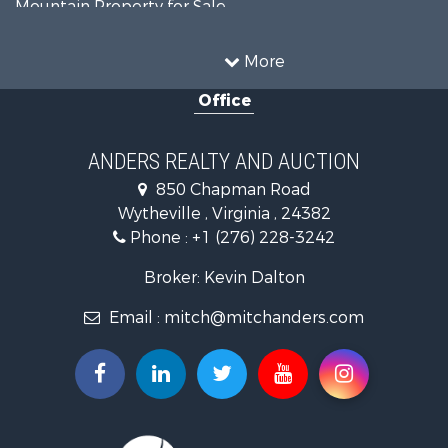
Mountain Property for Sale
Recreational Property for Sale
Historic Property for Sale
More
Luxury for Sale
Office
Farms for Sale
Home in Town for Sale
Luxury for Sale
ANDERS REALTY AND AUCTION
Retirement & Active Adult for Sale
850 Chapman Road
Hunting for Sale
Wytheville , Virginia , 24382
Mountain Property for Sale
Phone :
+1 (276) 228-3242
Home in Town for Sale
Historic Property for Sale
Broker: Kevin Dalton
Hunting for Sale
Email :
mitch@mitchanders.com
Land for Sale
Mountain Property for Sale
Recreational Property for Sale
Commercial Property for Sale
Land for Sale
RV Parks & Mobile Homes for Sale