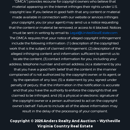
material appearing on the Internet infringes their rights under U.S.
copyright law. If you believe in good faith that any content or material
made available in connection with our website or services infringes
your copyright, you (or your agent) may send us a notice requesting
that the content or material be removed, or access to it blocked. Notices
must be sent in writing by email to:
Legal@UnitedRealEstate.com
The DMCA requires that your notice of alleged copyright infringement
include the following information: (1) description of the copyrighted
work that is the subject of claimed infringement; (2) description of the
alleged infringing content and information sufficient to permit us to
locate the content; (3) contact information for you, including your
address, telephone number and email address; (4) a statement by you
that you have a good faith belief that the content in the manner
complained of is not authorized by the copyright owner, or its agent, or
by the operation of any law; (5) a statement by you, signed under
penalty of perjury, that the information in the notification is accurate
and that you have the authority to enforce the copyrights that are
claimed to be infringed; and (6) a physical or electronic signature of
the copyright owner or a person authorized to act on the copyright
owner’s behalf. Failure to include all of the above information may
result in the delay of the processing of your complaint.
Copyright © 2026 Anders Realty And Auction ~ Wytheville
Virginia Country Real Estate
Privacy Statement
-
Terms of Use