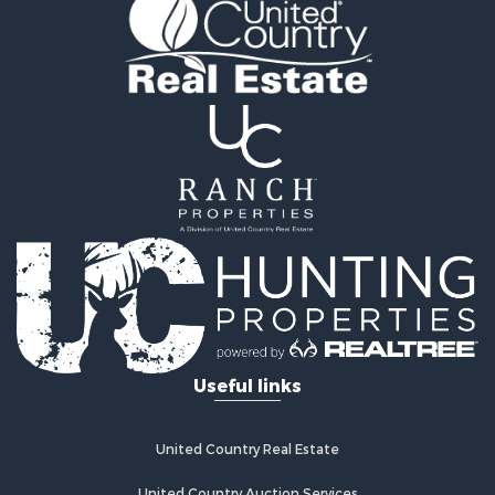
Storage for Sale
Industrial for Sale
Timberland Property for Sale
Investment & Income for Sale
Search By County
Properties for sale in Smyth county, VA
Properties for sale in Bland county, VA
Properties for sale in county, VA
Properties for sale in Grayson county, VA
Properties for sale in Carroll county, VA
Properties for sale in Wythe county, VA
Properties for sale in Washington county, VA
Search By City
Properties for sale in Bland, VA
Useful links
Properties for sale in Crockett, VA
Properties for sale in Wytheville, VA
Properties for sale in Fancy Gap, VA
United Country Real Estate
Properties for sale in Austinville, VA
Properties for sale in Max Meadows, VA
United Country Auction Services