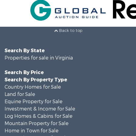
Back to top
Search By State
Properties for sale in Virginia
Search By Price
Search By Property Type
Country Homes for Sale
Land for Sale
Equine Property for Sale
Investment & Income for Sale
Log Homes & Cabins for Sale
Mountain Property for Sale
Home in Town for Sale