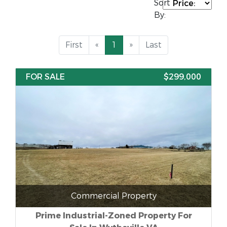
Sort
By:
First
«
1
»
Last
FOR SALE
$299,000
Commercial Property
Prime Industrial-Zoned Property For