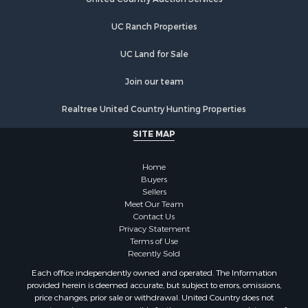
Properties for sale in Marion, VA
UC Ranch Properties
Properties for sale in Elk Creek, VA
Properties for sale in Rural Retreat, VA
UC Land for Sale
Properties for sale in Chilhowie, VA
Properties for sale in Fries, VA
Join our team
Properties for sale in Hillsville, VA
Realtree United Country Hunting Properties
SITE MAP
Home
Buyers
Sellers
Meet Our Team
Contact Us
Privacy Statement
Terms of Use
Recently Sold
Each office independently owned and operated. The Information
provided herein is deemed accurate, but subject to errors, omissions,
price changes, prior sale or withdrawal. United Country does not
guarantee or is anyway responsible for the accuracy or completeness of