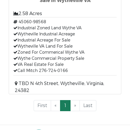
Sale In Wytheville VA
2.58 Acres
45060-98568
Industrial Zoned Land Wythe VA
Wytheville Industrial Acreage
Industrial Acreage For Sale
Wytheville VA Land For Sale
Zoned For Commerical Wythe VA
Wythe Commercial Property Sale
VA Real Estate For Sale
Call Mitch 276-724-0166
TBD N 4th Street, Wytheville, Virginia,
24382
First
«
1
»
Last