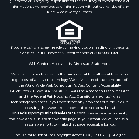
information, and provides said information without warranties of any
kind. Please verify all facts.
If you are using a screen reader, or having trouble reading this website,
please call our Customer Support for help at
800-999-1020
.
Web Content Accessibility Disclosure Statement:
We strive to provide websites that are accessible to all possible persons
regardless of ability or technology. We strive to meet the standards of
the World Wide Web Consortium's Web Content Accessibility
Guidelines 2.1 Level AA (WCAG 2.1 AA), the American Disabilities Act
and the Federal Fair Housing Act. Our efforts are ongoing as
technology advances. If you experience any problems or difficulties in
accessing this website or its content, please email us at:
unitedsupport@unitedrealestate.com
. Please be sure to specify
the issue and a link to the website page in your email. We will make all
reasonable efforts to make that page accessible for you.
The Digital Millennium Copyright Act of 1998, 17 U.S.C. § 512 (the
“DMCA”) provides recourse for copyright owners who believe that