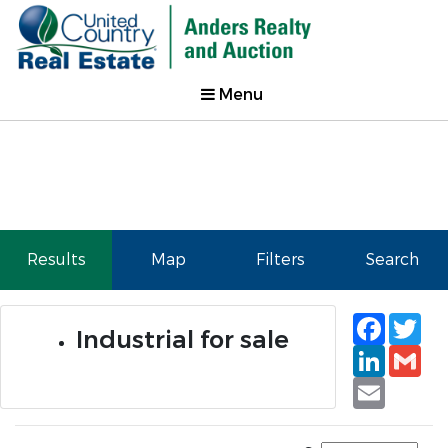
Menu
Results
Map
Filters
Search
Faceb
Tw
Industrial for sale
Linked
Gm
Email