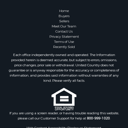
Home
Buyers
Sellers
Meet Our Team
Contact Us
Privacy Statement
Terms of Use
Recently Sold
Each office independently owned and operated. The Information
provided herein is deemed accurate, but subject to errors, omissions,
price changes, prior sale or withdrawal. United Country does not
guarantee or is anyway responsible for the accuracy or completeness of
information, and provides said information without warranties of any
kind. Please verify all facts.
If you are using a screen reader, or having trouble reading this website,
please call our Customer Support for help at
800-999-1020
.
Web Content Accessibility Disclosure Statement: