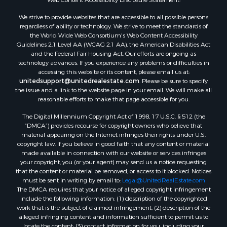
We strive to provide websites that are accessible to all possible persons
regardless of ability or technology. We strive to meet the standards of
the World Wide Web Consortium's Web Content Accessibility
Guidelines 2.1 Level AA (WCAG 2.1 AA), the American Disabilities Act
and the Federal Fair Housing Act. Our efforts are ongoing as
technology advances. If you experience any problems or difficulties in
accessing this website or its content, please email us at:
unitedsupport@unitedrealestate.com
. Please be sure to specify
the issue and a link to the website page in your email. We will make all
reasonable efforts to make that page accessible for you.
The Digital Millennium Copyright Act of 1998, 17 U.S.C. § 512 (the
“DMCA”) provides recourse for copyright owners who believe that
material appearing on the Internet infringes their rights under U.S.
copyright law. If you believe in good faith that any content or material
made available in connection with our website or services infringes
your copyright, you (or your agent) may send us a notice requesting
that the content or material be removed, or access to it blocked. Notices
must be sent in writing by email to:
Legal@UnitedRealEstate.com
The DMCA requires that your notice of alleged copyright infringement
include the following information: (1) description of the copyrighted
work that is the subject of claimed infringement; (2) description of the
alleged infringing content and information sufficient to permit us to
locate the content; (3) contact information for you, including your