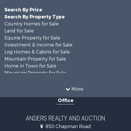
Search By Price
Search By Property Type
Country Homes for Sale
Land for Sale
Equine Property for Sale
Investment & Income for Sale
Log Homes & Cabins for Sale
Mountain Property for Sale
Home in Town for Sale
Mountain Property for Sale
Recreational Property for Sale
Historic Property for Sale
More
Luxury for Sale
Office
Farms for Sale
Home in Town for Sale
Luxury for Sale
ANDERS REALTY AND AUCTION
Retirement & Active Adult for Sale
850 Chapman Road
Hunting for Sale