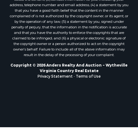
address, telephone number and email address; (4) a statement by you
that you have a good faith belief that the content in the manner
complained of is not authorized by the copyright owner, or its agent, or
by the operation of any law; (5) a statement by you, signed under
penalty of perjury, that the information in the notification is accurate
and that you have the authority to enforce the copyrights that are
claimed to be infringed; and (6) a physical or electronic signature of
the copyright owner or a person authorized to act on the copyright
owner’s behalf. Failure to include all of the above information may
result in the delay of the processing of your complaint.
Copyright © 2026 Anders Realty And Auction ~ Wytheville
Virginia Country Real Estate
Privacy Statement
-
Terms of Use