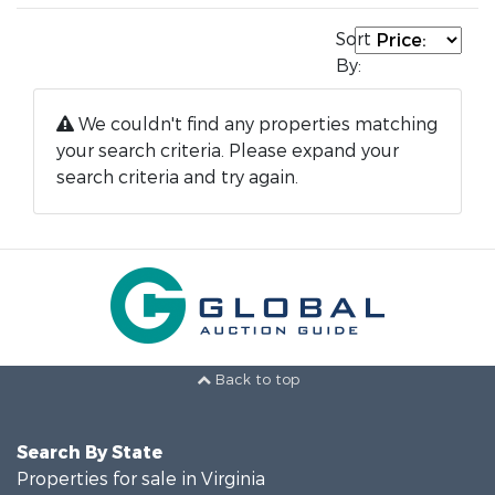
Sort
By:
We couldn't find any properties matching
your search criteria. Please expand your
search criteria and try again.
Back to top
Search By State
Properties for sale in Virginia