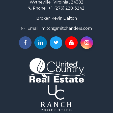
Wytheville , Virginia , 24382
Mountain Property for Sale
Phone :
+1 (276) 228-3242
Home in Town for Sale
Historic Property for Sale
Broker: Kevin Dalton
Hunting for Sale
Email :
mitch@mitchanders.com
Land for Sale
Mountain Property for Sale
Recreational Property for Sale
Commercial Property for Sale
Land for Sale
RV Parks & Mobile Homes for Sale
Storage for Sale
Industrial for Sale
Timberland Property for Sale
Investment & Income for Sale
Search By County
Properties for sale in Smyth county, VA
Properties for sale in Bland county, VA
Properties for sale in county, VA