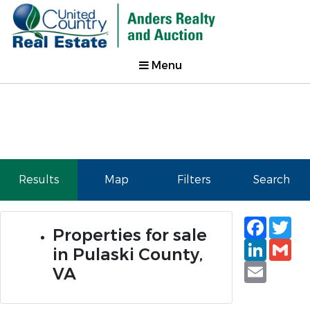
Menu
Results
Map
Filters
Search
Faceb
Tw
Properties for sale
Linked
Gm
in Pulaski County,
Email
VA