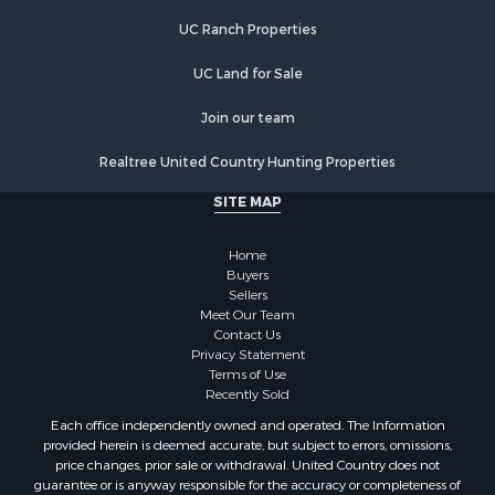
Properties for sale in Marion, VA
UC Ranch Properties
Properties for sale in Elk Creek, VA
Properties for sale in Rural Retreat, VA
UC Land for Sale
Properties for sale in Chilhowie, VA
Properties for sale in Fries, VA
Join our team
Properties for sale in Hillsville, VA
Realtree United Country Hunting Properties
SITE MAP
Home
Buyers
Sellers
Meet Our Team
Contact Us
Privacy Statement
Terms of Use
Recently Sold
Each office independently owned and operated. The Information
provided herein is deemed accurate, but subject to errors, omissions,
price changes, prior sale or withdrawal. United Country does not
guarantee or is anyway responsible for the accuracy or completeness of