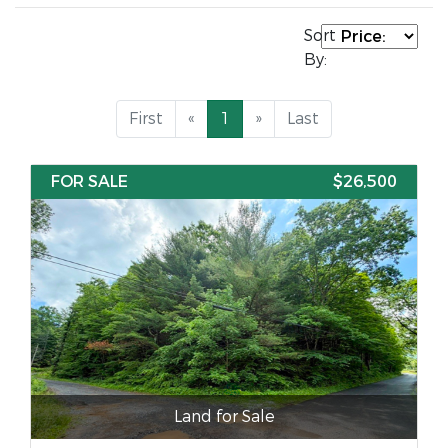
Sort
By:
First
«
1
»
Last
FOR SALE
$26,500
Land for Sale