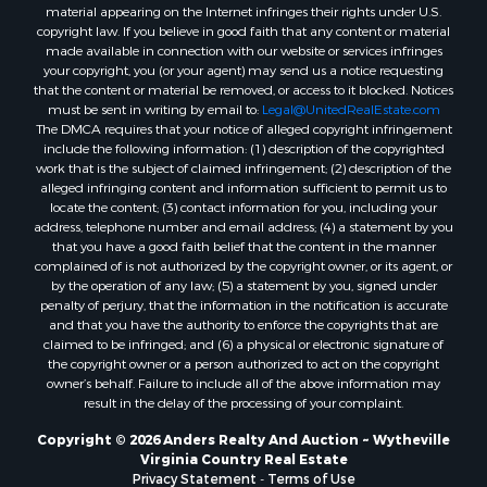
material appearing on the Internet infringes their rights under U.S.
copyright law. If you believe in good faith that any content or material
made available in connection with our website or services infringes
your copyright, you (or your agent) may send us a notice requesting
that the content or material be removed, or access to it blocked. Notices
must be sent in writing by email to:
Legal@UnitedRealEstate.com
The DMCA requires that your notice of alleged copyright infringement
include the following information: (1) description of the copyrighted
work that is the subject of claimed infringement; (2) description of the
alleged infringing content and information sufficient to permit us to
locate the content; (3) contact information for you, including your
address, telephone number and email address; (4) a statement by you
that you have a good faith belief that the content in the manner
complained of is not authorized by the copyright owner, or its agent, or
by the operation of any law; (5) a statement by you, signed under
penalty of perjury, that the information in the notification is accurate
and that you have the authority to enforce the copyrights that are
claimed to be infringed; and (6) a physical or electronic signature of
the copyright owner or a person authorized to act on the copyright
owner’s behalf. Failure to include all of the above information may
result in the delay of the processing of your complaint.
Copyright © 2026 Anders Realty And Auction ~ Wytheville
Virginia Country Real Estate
Privacy Statement
-
Terms of Use