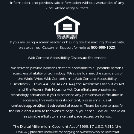
information, and provides said information without warranties of any
kind. Please verify all facts.
If you are using a screen reader, or having trouble reading this website,
please call our Customer Support for help at
800-999-1020
.
Web Content Accessibility Disclosure Statement:
We strive to provide websites that are accessible to all possible persons
regardless of ability or technology. We strive to meet the standards of
the World Wide Web Consortium's Web Content Accessibility
Guidelines 2.1 Level AA (WCAG 2.1 AA), the American Disabilities Act
and the Federal Fair Housing Act. Our efforts are ongoing as
technology advances. If you experience any problems or difficulties in
accessing this website or its content, please email us at:
unitedsupport@unitedrealestate.com
. Please be sure to specify
the issue and a link to the website page in your email. We will make all
reasonable efforts to make that page accessible for you.
The Digital Millennium Copyright Act of 1998, 17 U.S.C. § 512 (the
“DMCA”) provides recourse for copyright owners who believe that