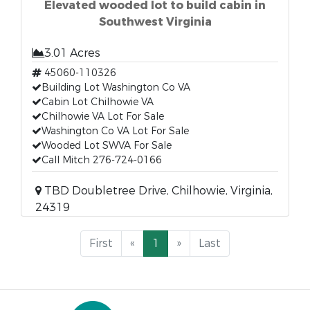
Elevated wooded lot to build cabin in
Southwest Virginia
3.01 Acres
45060-110326
Building Lot Washington Co VA
Cabin Lot Chilhowie VA
Chilhowie VA Lot For Sale
Washington Co VA Lot For Sale
Wooded Lot SWVA For Sale
Call Mitch 276-724-0166
TBD Doubletree Drive, Chilhowie, Virginia,
24319
First
«
1
»
Last