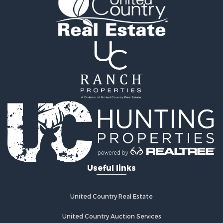
Industrial for Sale
Timberland Property for Sale
Investment & Income for Sale
Search By County
Properties for sale in Smyth county, VA
Properties for sale in Bland county, VA
Properties for sale in county, VA
Properties for sale in Grayson county, VA
Properties for sale in Carroll county, VA
Properties for sale in Wythe county, VA
Properties for sale in Washington county, VA
Search By City
Properties for sale in Bland, VA
Useful links
Properties for sale in Crockett, VA
Properties for sale in Wytheville, VA
Properties for sale in Fancy Gap, VA
United Country Real Estate
Properties for sale in Austinville, VA
Properties for sale in Max Meadows, VA
United Country Auction Services