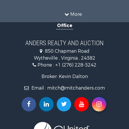
Recreational Property for Sale
Historic Property for Sale
More
Luxury for Sale
Office
Farms for Sale
Home in Town for Sale
Luxury for Sale
ANDERS REALTY AND AUCTION
Retirement & Active Adult for Sale
850 Chapman Road
Hunting for Sale
Wytheville , Virginia , 24382
Mountain Property for Sale
Phone :
+1 (276) 228-3242
Home in Town for Sale
Historic Property for Sale
Broker: Kevin Dalton
Hunting for Sale
Email :
mitch@mitchanders.com
Land for Sale
Mountain Property for Sale
Recreational Property for Sale
Commercial Property for Sale
Land for Sale
RV Parks & Mobile Homes for Sale
Storage for Sale