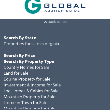
Back to top
Search By State
Properties for sale in Virginia
Search By Price
Search By Property Type
Country Homes for Sale
Land for Sale
Equine Property for Sale
Investment & Income for Sale
Log Homes & Cabins for Sale
Mountain Property for Sale
Home in Town for Sale
Mountain Property for Sale