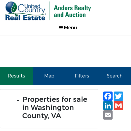
Menu
Results
Map
Filters
Search
Faceb
Tw
Properties for sale
Linked
Gm
in Washington
Email
County, VA