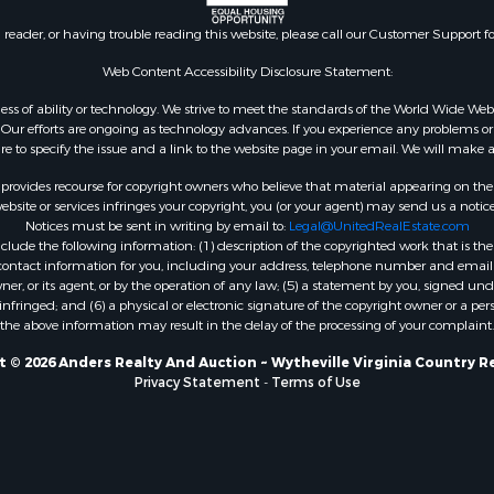
n reader, or having trouble reading this website, please call our Customer Support f
Web Content Accessibility Disclosure Statement:
gardless of ability or technology. We strive to meet the standards of the World Wide
ur efforts are ongoing as technology advances. If you experience any problems or dif
ure to specify the issue and a link to the website page in your email. We will make a
rovides recourse for copyright owners who believe that material appearing on the Int
site or services infringes your copyright, you (or your agent) may send us a notice
Notices must be sent in writing by email to:
Legal@UnitedRealEstate.com
ude the following information: (1) description of the copyrighted work that is the 
) contact information for you, including your address, telephone number and email 
, or its agent, or by the operation of any law; (5) a statement by you, signed under
nfringed; and (6) a physical or electronic signature of the copyright owner or a pers
the above information may result in the delay of the processing of your complaint.
 © 2026 Anders Realty And Auction ~ Wytheville Virginia Country R
Privacy Statement
-
Terms of Use