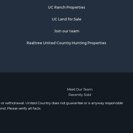
UC Ranch Properties
UC Land for Sale
Join our team
Realtree United Country Hunting Properties
Meet Our Team
Recently Sold
e or withdrawal. United Country does not guarantee or is anyway responsible
. Please verify all facts.