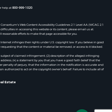
or help at
800-999-1020
.
 Web Consortium's Web Content Accessibility Guidelines 2.1 Level AA (WCAG 2.1
ficulties in accessing this website or its content, please email us at:
ll reasonable efforts to make that page accessible for you.
ernet infringes their rights under U.S. copyright law. If you believe in good
 requesting that the content or material be removed, or access to it blocked.
subject of claimed infringement; (2) description of the alleged infringing
address; (4) a statement by you that you have a good faith belief that the
 penalty of perjury, that the information in the notification is accurate and
on authorized to act on the copyright owner’s behalf. Failure to include all of
eal Estate