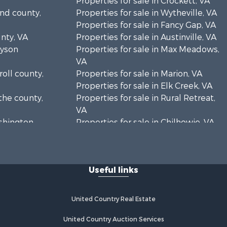
Properties for sale in Crockett, VA
and county,
Properties for sale in Wytheville, VA
Properties for sale in Fancy Gap, VA
unty, VA
Properties for sale in Austinville, VA
ayson
Properties for sale in Max Meadows,
VA
roll county,
Properties for sale in Marion, VA
Properties for sale in Elk Creek, VA
the county,
Properties for sale in Rural Retreat,
VA
ashington
Properties for sale in Chilhowie, VA
Properties for sale in Fries, VA
Properties for sale in Hillsville, VA
Useful links
United Country Real Estate
United Country Auction Services