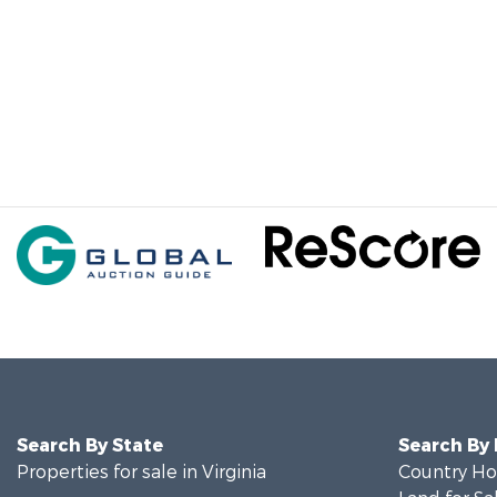
Search By State
Search By
Properties for sale in Virginia
Country Ho