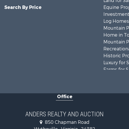
Land for Sa
Search By Price
Equine Prop
Investment
Log Homes 
Mountain Pr
Home in To
Mountain Pr
Recreationa
Historic Pr
Luxury for 
Farms for S
Home in To
Luxury for 
Retirement 
Office
Hunting for
Mountain Pr
Home in To
ANDERS REALTY AND AUCTION
Historic Pr
850 Chapman Road
Hunting for