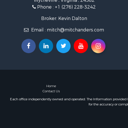
Wytheville , Virginia , 24382
Land for Sa
Phone :
+1 (276) 228-3242
Mountain Pr
Recreationa
Broker: Kevin Dalton
Commercial
Email :
mitch@mitchanders.com
Land for Sa
RV Parks &
Storage for
Industrial f
Timberland
Investment
Home
Contact Us
Each office independently owned and operated. The Information provided her
for the accuracy or compl