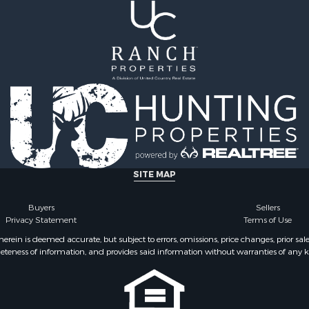
le
operty for Sale
l Property for Sale
 Property for Sale
le
 Mobile Homes for Sale
 Sale
or Sale
 Property for Sale
 & Income for Sale
SITE MAP
Buyers
Sellers
Privacy Statement
Terms of Use
ein is deemed accurate, but subject to errors, omissions, price changes, prior sal
eteness of information, and provides said information without warranties of any kind