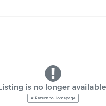
Listing is no longer available
Return to Homepage