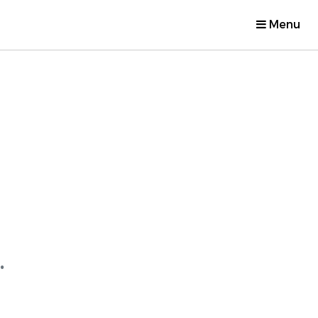
Menu
.