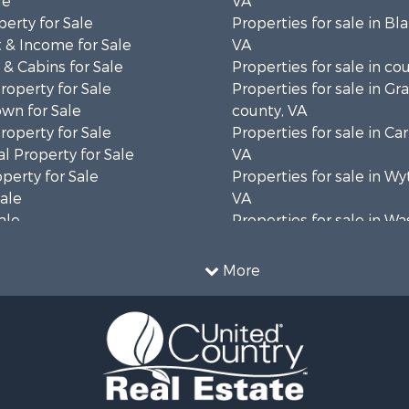
le
VA
erty for Sale
Properties for sale in Bl
 & Income for Sale
VA
& Cabins for Sale
Properties for sale in co
operty for Sale
Properties for sale in Gr
wn for Sale
county, VA
operty for Sale
Properties for sale in Car
l Property for Sale
VA
operty for Sale
Properties for sale in Wy
Sale
VA
ale
Properties for sale in W
wn for Sale
county, VA
Sale
More
& Active Adult for Sale
 Sale
operty for Sale
wn for Sale
operty for Sale
 Sale