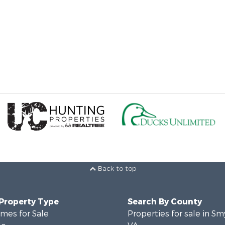
Back to top
 Property Type
Search By County
mes for Sale
Properties for sale in Sm