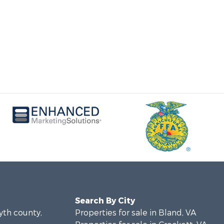
Search By City
yth county,
Properties for sale in Bland, VA