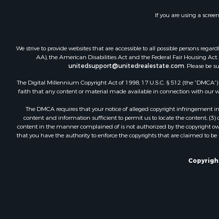
If you are using a scree
We strive to provide websites that are accessible to all possible persons re
AA), the American Disabilities Act and the Federal Fair Housing Act. O
unitedsupport@unitedrealestate.com
. Please be s
The Digital Millennium Copyright Act of 1998, 17 U.S.C. § 512 (the “DMCA”) p
faith that any content or material made available in connection with our web
The DMCA requires that your notice of alleged copyright infringement incl
content and information sufficient to permit us to locate the content; (3
content in the manner complained of is not authorized by the copyright owner
that you have the authority to enforce the copyrights that are claimed to be i
Copyright