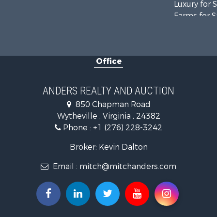
Luxury for 
Farms for S
Home in To
Luxury for 
Retirement 
Office
Hunting for
Mountain Pr
Home in To
ANDERS REALTY AND AUCTION
Historic Pr
850 Chapman Road
Hunting for
Wytheville , Virginia , 24382
Land for Sa
Phone :
+1 (276) 228-3242
Mountain Pr
Recreationa
Broker: Kevin Dalton
Commercial
Email :
mitch@mitchanders.com
Land for Sa
RV Parks &
Storage for
Industrial f
Timberland