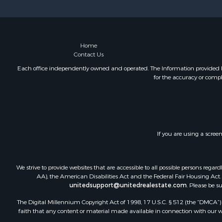
Investment
Home
Contact Us
Each office independently owned and operated. The Information provided her
for the accuracy or compl
If you are using a scree
We strive to provide websites that are accessible to all possible persons re
AA), the American Disabilities Act and the Federal Fair Housing Act. O
unitedsupport@unitedrealestate.com
. Please be s
The Digital Millennium Copyright Act of 1998, 17 U.S.C. § 512 (the “DMCA”) p
faith that any content or material made available in connection with our web