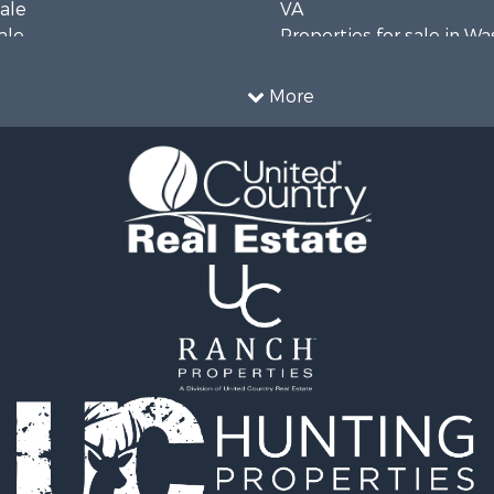
Sale
VA
ale
Properties for sale in W
wn for Sale
county, VA
Sale
More
& Active Adult for Sale
 Sale
operty for Sale
wn for Sale
operty for Sale
 Sale
le
operty for Sale
l Property for Sale
 Property for Sale
le
 Mobile Homes for Sale
 Sale
or Sale
 Property for Sale