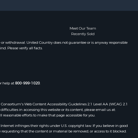
Meet Our Team
Recently Sold
e or withdrawal. United Country does not guarantee or is anyway responsible
. Please verify all facts.
or help at
800-999-1020
.
 Web Consortium's Web Content Accessibility Guidelines 2.1 Level AA (WCAG 2.1
ficulties in accessing this website or its content, please email us at:
ll reasonable efforts to make that page accessible for you.
ernet infringes their rights under U.S. copyright law. If you believe in good
 requesting that the content or material be removed, or access to it blocked.