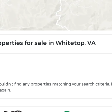
perties for sale in Whitetop, VA
uldn't find any properties matching your search criteria. 
again.