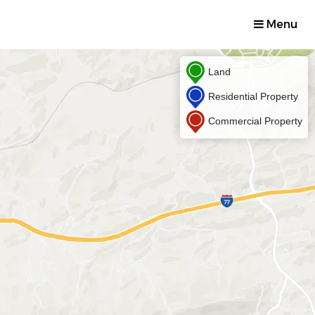
Menu
Land
Residential Property
Commercial Property