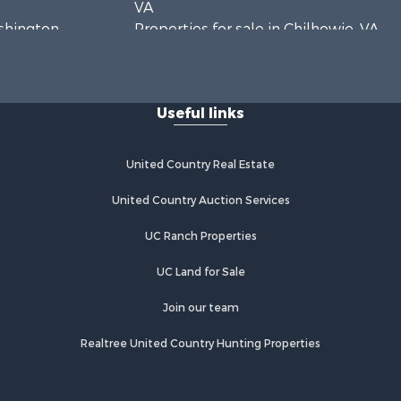
VA
ashington
Properties for sale in Chilhowie, VA
Properties for sale in Fries, VA
Properties for sale in Hillsville, VA
Useful links
United Country Real Estate
United Country Auction Services
UC Ranch Properties
UC Land for Sale
Join our team
Realtree United Country Hunting Properties