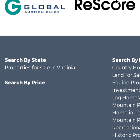
Search By State
Search By
Properties for sale in Virginia
Country Ho
Land for Sa
Search By Price
Equine Prop
Investment
Log Homes 
Mountain Pr
Home in To
Mountain Pr
Recreationa
Historic Pr