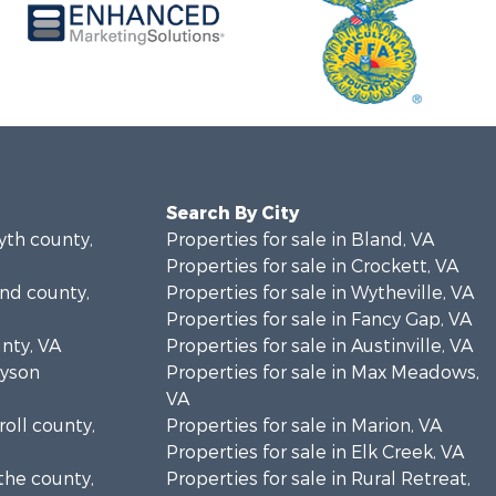
Search By City
yth county,
Properties for sale in Bland, VA
Properties for sale in Crockett, VA
and county,
Properties for sale in Wytheville, VA
Properties for sale in Fancy Gap, VA
unty, VA
Properties for sale in Austinville, VA
ayson
Properties for sale in Max Meadows,
VA
roll county,
Properties for sale in Marion, VA
Properties for sale in Elk Creek, VA
the county,
Properties for sale in Rural Retreat,