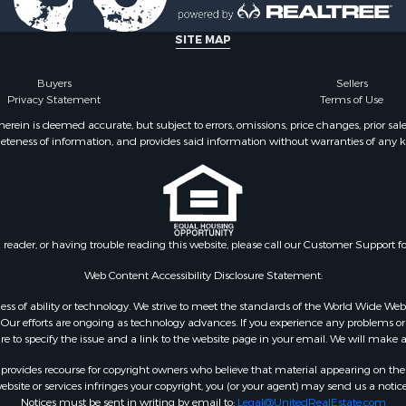
 & Income for Sale
SITE MAP
Buyers
Sellers
Privacy Statement
Terms of Use
ein is deemed accurate, but subject to errors, omissions, price changes, prior sal
eteness of information, and provides said information without warranties of any kind
n reader, or having trouble reading this website, please call our Customer Support f
Web Content Accessibility Disclosure Statement:
gardless of ability or technology. We strive to meet the standards of the World Wide
ur efforts are ongoing as technology advances. If you experience any problems or dif
ure to specify the issue and a link to the website page in your email. We will make a
rovides recourse for copyright owners who believe that material appearing on the Int
site or services infringes your copyright, you (or your agent) may send us a notice
Notices must be sent in writing by email to:
Legal@UnitedRealEstate.com