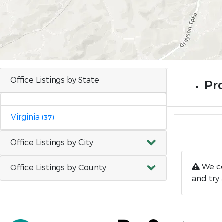
Office Listings by State
Pro
Virginia
(37)
Office Listings by City
We co
Office Listings by County
and try 