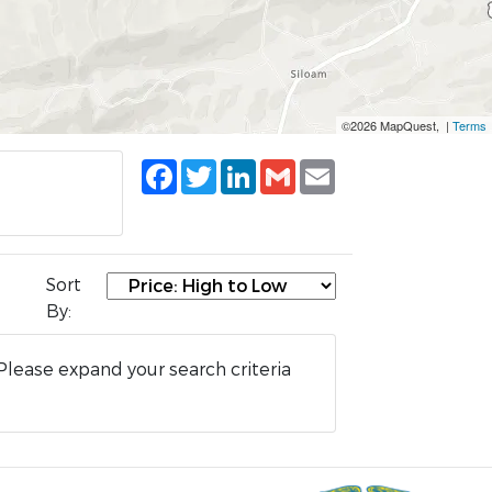
©2026 MapQuest, |
Terms
Facebook
Twitter
LinkedIn
Gmail
Email
Sort
By:
Please expand your search criteria