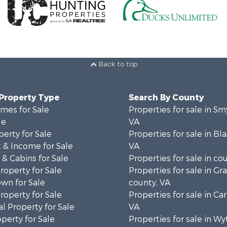
Back to top
 Property Type
Search By County
mes for Sale
Properties for sale in Sm
le
VA
erty for Sale
Properties for sale in Bl
 & Income for Sale
VA
& Cabins for Sale
Properties for sale in co
operty for Sale
Properties for sale in Gr
wn for Sale
county, VA
operty for Sale
Properties for sale in Car
l Property for Sale
VA
operty for Sale
Properties for sale in Wy